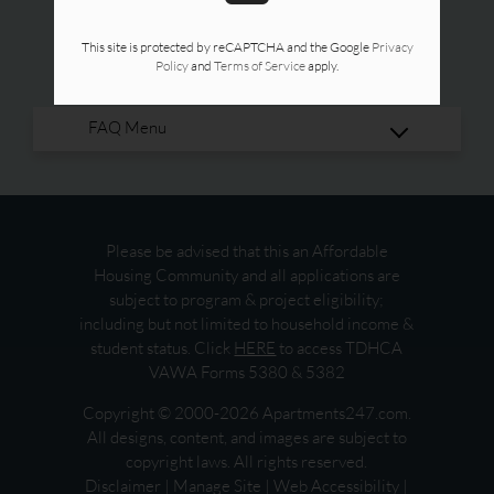
This site is protected by reCAPTCHA and the Google
Privacy
Policy
and
Terms of Service
apply.
Please be advised that this an Affordable
Housing Community and all applications are
subject to program & project eligibility;
including but not limited to household income &
student status. Click
HERE
to access TDHCA
VAWA Forms 5380 & 5382
Copyright © 2000-2026
Apartments247.com
.
All designs, content, and images are subject to
copyright laws. All rights reserved.
Disclaimer
|
Manage Site
|
Web Accessibility
|