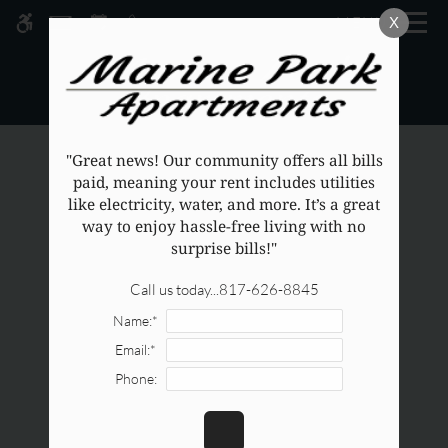
Skip
MENU
X
WE HAVE AN OPTIMIZED WEB
to
ACCESSIBLE VERSION OF THIS
main
Remove this option from v
SITE AVAILABLE. CLICK HERE TO
content
VIEW.
"Great news! Our community offers all bills
paid, meaning your rent includes utilities
like electricity, water, and more. It’s a great
way to enjoy hassle-free living with no
surprise bills!"
Call us today...817-626-8845
Name:*
Email:*
Phone: