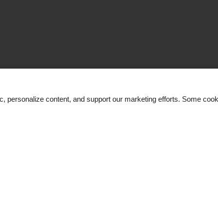
ic, personalize content, and support our marketing efforts. Some co