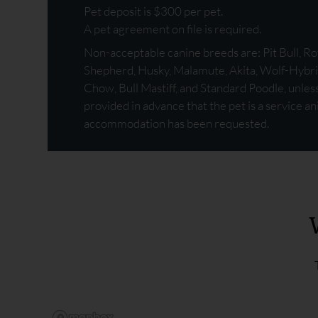
Pet deposit is $300 per pet.
A pet agreement on file is required.
Non-acceptable canine breeds are: Pit Bull, 
Shepherd, Husky, Malamute, Akita, Wolf-Hybri
Chow, Bull Mastiff, and Standard Poodle, unle
provided in advance that the pet is a service a
accommodation has been requested.