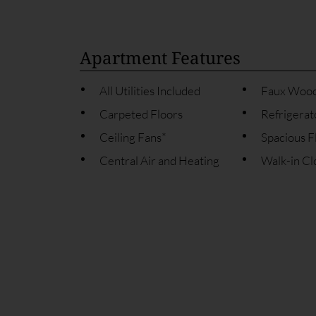
Apartment Features
All Utilities Included
Faux Wood
Carpeted Floors
Refrigerat
Ceiling Fans*
Spacious F
Central Air and Heating
Walk-in Cl