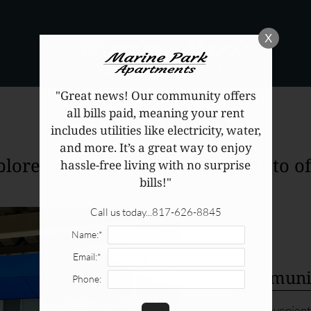
LE VERSION OF THIS SITE AVAILABLE. CLICK
X
"Great news! Our community offers
AMENITIES
all bills paid, meaning your rent
includes utilities like electricity, water,
and more. It’s a great way to enjoy
plore what your community has to off
hassle-free living with no surprise
bills!"
Call us today...817-626-8845
Name:*
Email:*
Communit
Phone:
Convenient