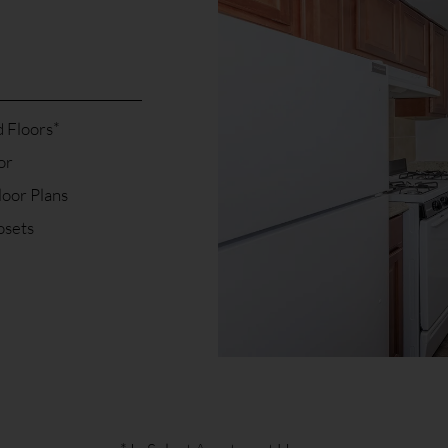
 Floors*
or
loor Plans
osets