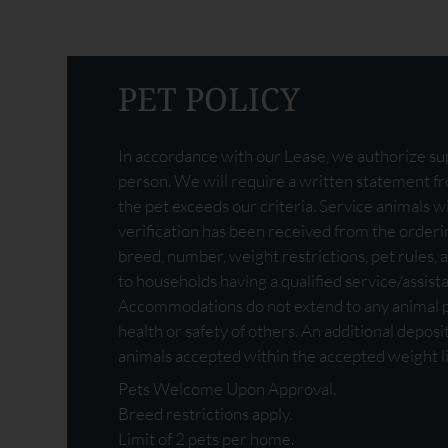
PET POLICY
In accordance with our Lease, we authorize sup
person. We will require a written statement fro
the pet exceeds our criteria. Service animals wi
verification has been received from the orderin
breed, number, weight restrictions, pet rules, a
to households having a qualified service/assist
Accommodations do not extend to any animal po
health or safety of others. An additional deposi
animals accepted within the accepted weight li
Pets Welcome Upon Approval.
Breed restrictions apply.
Limit of 2 pets per home.