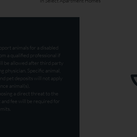
* In Select Apartment Homes
port animals for a disabled
m a qualified professional if
ll be allowed after third party
g physician. Specific animal,
nd pet deposits will not apply
ance animal(s).
sing a direct threat to the
t and fee will be required for
mits.