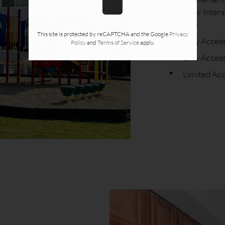
Near Inters
820
This site is protected by reCAPTCHA and the Google
Privacy
Easy Acces
Policy
and
Terms of Service
apply.
Easy Access
Limited Ac