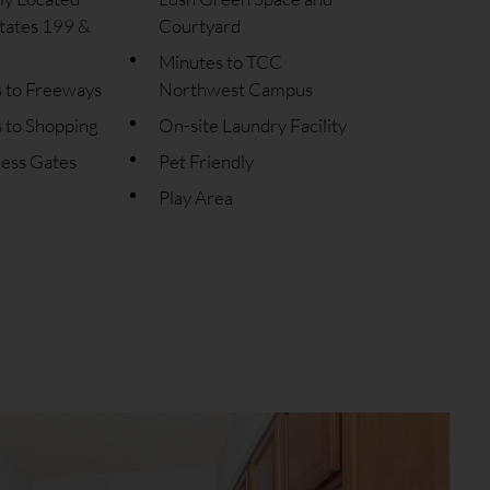
tates 199 &
Courtyard
Minutes to TCC
s to Freeways
Northwest Campus
 to Shopping
On-site Laundry Facility
cess Gates
Pet Friendly
Play Area