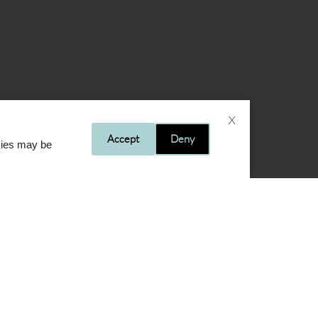
X
Accept
Deny
okies may be