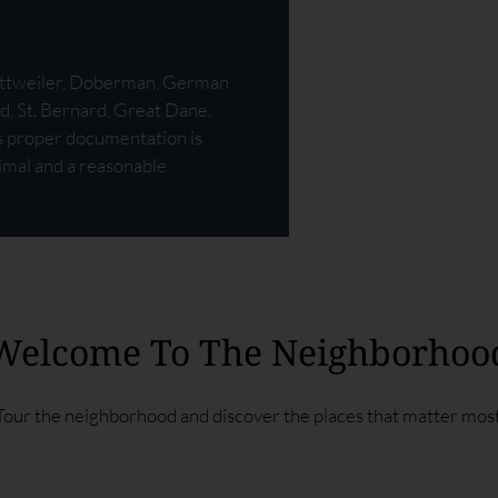
Rottweiler, Doberman, German
d, St. Bernard, Great Dane,
ss proper documentation is
nimal and a reasonable
Welcome To The Neighborhoo
Tour the neighborhood and discover the places that matter most