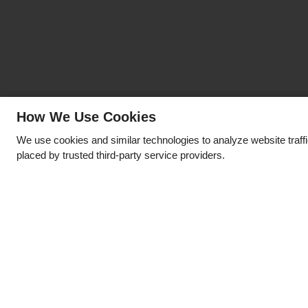
How We Use Cookies
We use cookies and similar technologies to analyze website traff
placed by trusted third-party service providers.